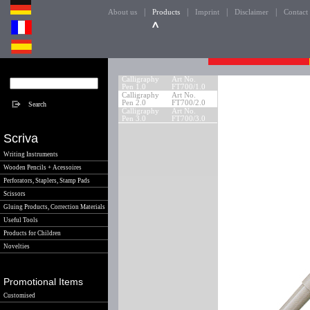
|
|
|
|
About us
Products
Imprint
Disclaimer
Contact
Calligraphy
Art No.
Pen 1.0
FT700/1.0
Calligraphy
Art No.
Pen 2.0
FT700/2.0
Calligraphy
Art No.
Pen 3.0
FT700/3.0
Scriva
Writing Instruments
Wooden Pencils + Acessoires
Perforators, Staplers, Stamp Pads
Scissors
Gluing Products, Correction Materials
Useful Tools
Products for Children
Novelties
Promotional Items
Customised