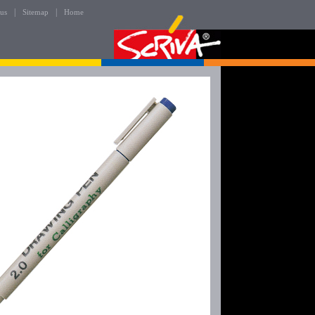
|
|
 us
Sitemap
Home