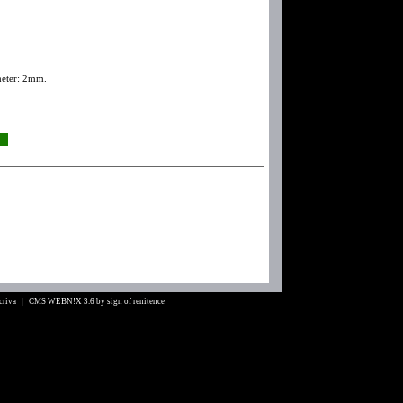
meter: 2mm.
Scriva |
CMS WEBN!X 3.6
by
sign of renitence