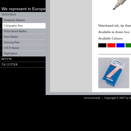
We represent in Europe
SNOWMAN
Permanent Markers
Waterbased ink, tip dia
Calligraphy Pens
White Board Marker
Available in dozen box.
Paint Marker
Available Colours:
Drawing Pens
O.H.P. Marker
Highlighter
RETYPE
T.H. CUTTER
www.scriva.de
| Copyright © 2007 by 