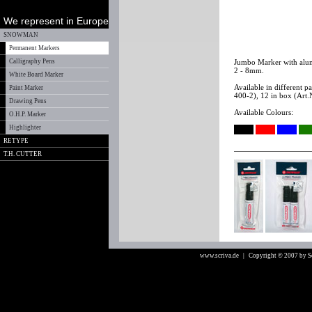
We represent in Europe
SNOWMAN
Permanent Markers
Calligraphy Pens
Jumbo Marker with alumi
2 - 8mm.
White Board Marker
Available in different 
Paint Marker
400-2), 12 in box (Art.
Drawing Pens
Available Colours:
O.H.P. Marker
Highlighter
RETYPE
T.H. CUTTER
www.scriva.de
| Copyright © 2007 by 