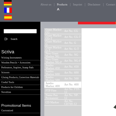
|
|
|
|
About us
Products
Imprint
Disclaimer
Contact
Giant Marker
Art No. CG
CG
Giant Marker
Art No. CG-T
CG-T
Giant Marker
Art No. G
G
Giant Marker
Art No. G-T
G-T
Scriva
New Giant
Art No. NG
Marker NG
Writing Instruments
New Giant
Art No. NG-F
Marker NG-F
Wooden Pencils + Acessoires
Jumbo
Art No. 450
Perforators, Staplers, Stamp Pads
Marker 450
Jumbo
Scissors
Art No. 600
Marker 600
Jumbo
Gluing Products, Correction Materials
Art No. 500
Marker 500
Useful Tools
Jumbo
Art No. 400
Marker 400
Products for Children
Art No. FTP-
FTP Fine
12
Novelties
Name Pen
Art No. NP-
Permanent
12
Art No.
CD Marker
CD700-12
Promotional Items
Customised