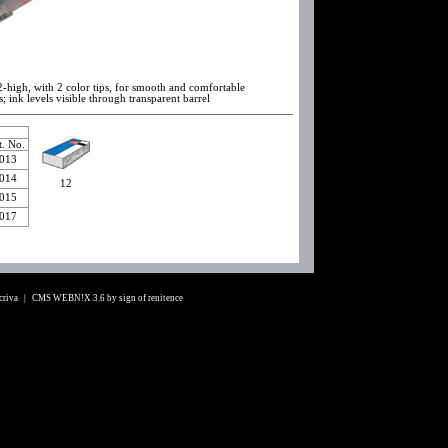
2-high, with 2 color tips, for smooth and comfortable
s; ink levels visible through transparent barrel
t. No.
013
014
12
015
017
Scriva |
CMS WEBN!X 3.6
by
sign of renitence