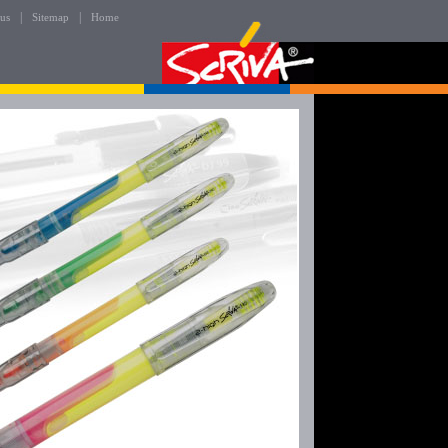
|
|
 us
Sitemap
Home