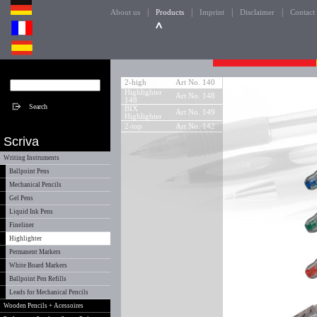
|
|
|
|
About us
Products
Imprint
Disclaimer
Contact
2-high
Art No. 140
Highlighter
Art No. 148
148
BIX
Art No. 149
Highlighter
2-top
Art No. 142
Scriva
Writing Instruments
Ballpoint Pens
Mechanical Pencils
Gel Pens
Liquid Ink Pens
Fineliner
Highlighter
Permanent Markers
White Board Markers
Ballpoint Pen Refills
Leads for Mechanical Pencils
Wooden Pencils + Acessoires