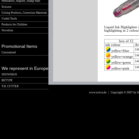
Perforators, Staplers, Stamp Pads
Scissors
Gluing Products, Correction Materials
Useful Tools
Products for Children
Liquid Ink Highlighter 
Novelties
highlighting in 2 colour
box of 12
ink colour
Ar
Promotional Items
14
yellow+blue
Customised
14
yellow+orange
14
yellow+green
14
We represent in Europe
yellow+pink
SNOWMAN
RETYPE
T.H. CUTTER
www.scriva.de
| Copyright © 2007 by 