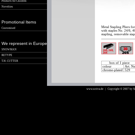
Products for Children
Novelties
Promotional Items
Metal Stapling Pliers fo
Customised
with staples No. 24/6, 4
stapling, removable stap
We represent in Europe
SNOWMAN
RETYPE
T.H. CUTTER
box of 1 piece
colour
Art. N
chrome-plated
529
www.scriva.de
| Copyright © 2007 by 