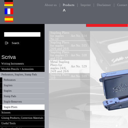
|
|
|
|
About us
Products
Imprint
Disclaimer
Contact
Stapling Pliers
for staples
Art No. 514
No.10
Stapling Pliers
for staples
Art No. 515
24/6 and 26/6
Stapling Pliers
for staples 25
Art No. 518
Scriva
and 21/4
Metal Stapling
Writing Instruments
Pliers for
Art No. 529
staples 24/6,
Wooden Pencils + Acessoires
24/8 and 26/6
Perforators, Staplers, Stamp Pads
Stapling Pliers
Art No. 519
519
Perforators
Staplers
Staples
Stamp Pads
Staple Removers
Staple Pliers
Scissors
Gluing Products, Correction Materials
Useful Tools