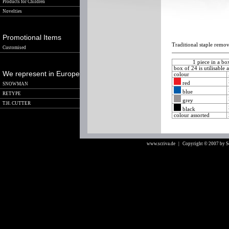
Products for Children
Novelties
Promotional Items
Traditional staple remov
Customised
1 piece in a b
box of 24 is utilisable 
We represent in Europe
colour
red
SNOWMAN
blue
RETYPE
grey
T.H. CUTTER
black
colour assorted
www.scriva.de
| Copyright © 2007 by 