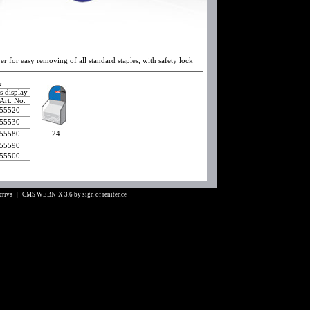
er for easy removing of all standard staples, with safety lock
ox
as display
Art. No.
55520
55530
55580
24
55590
55500
Scriva |
CMS WEBN!X 3.6
by
sign of renitence