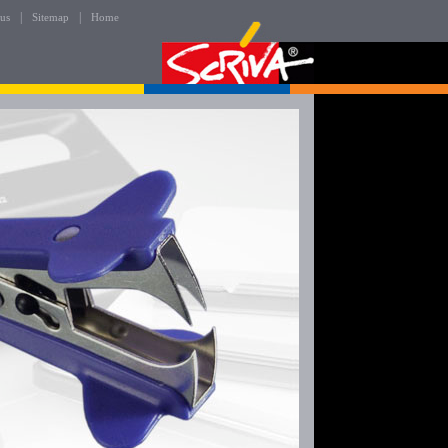
|
|
 us
Sitemap
Home