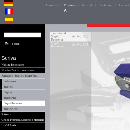
|
|
|
|
About us
Products
Imprint
Disclaimer
Contact
Traditional
Staple
Art No. 555
Remover
Staple
Art No. 554
Remover
Scriva
Writing Instruments
Wooden Pencils + Acessoires
Perforators, Staplers, Stamp Pads
Perforators
Staplers
Staples
Stamp Pads
Staple Removers
Staple Pliers
Scissors
Gluing Products, Correction Materials
Useful Tools