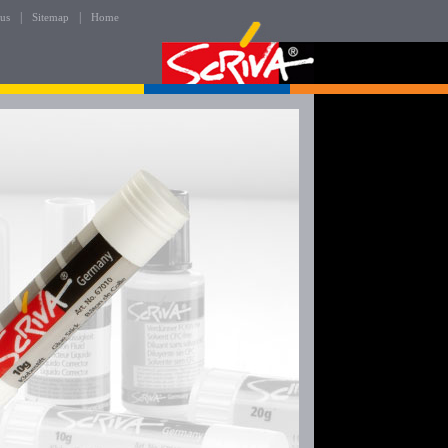
|
|
 us
Sitemap
Home