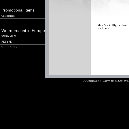
Promotional Items
Customised
Glue Stick 10g, without 
pcs./pack
We represent in Europe
SNOWMAN
RETYPE
T.H. CUTTER
www.scriva.de
| Copyright © 2007 by 