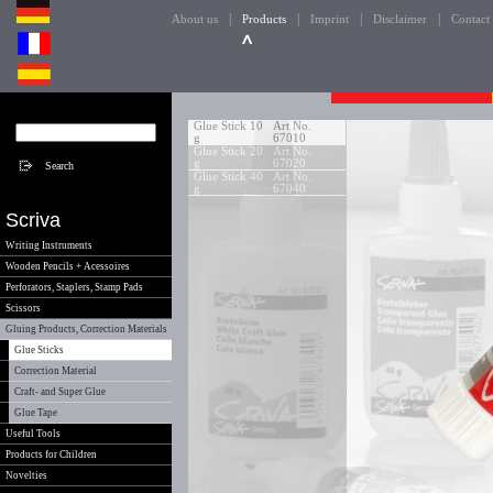
|
|
|
|
About us
Products
Imprint
Disclaimer
Contact
Glue Stick 10
Art No.
g
67010
Glue Stick 20
Art No.
g
67020
Glue Stick 40
Art No.
g
67040
Scriva
Writing Instruments
Wooden Pencils + Acessoires
Perforators, Staplers, Stamp Pads
Scissors
Gluing Products, Correction Materials
Glue Sticks
Correction Material
Craft- and Super Glue
Glue Tape
Useful Tools
Products for Children
Novelties