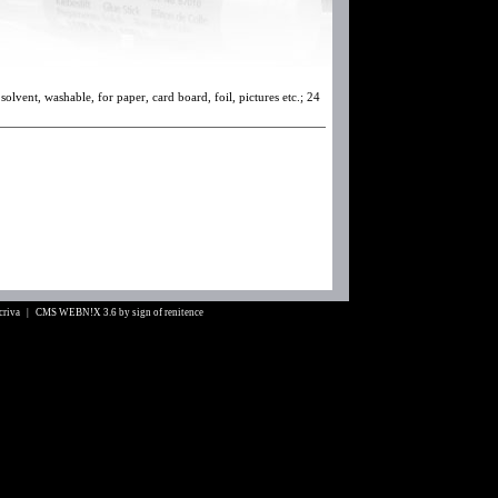
solvent, washable, for paper, card board, foil, pictures etc.; 24
Scriva |
CMS WEBN!X 3.6
by
sign of renitence