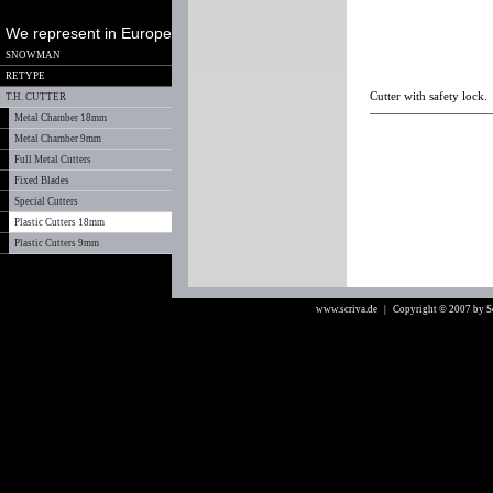
We represent in Europe
SNOWMAN
RETYPE
Cutter with safety lock.
T.H. CUTTER
Metal Chamber 18mm
Metal Chamber 9mm
Full Metal Cutters
Fixed Blades
Special Cutters
Plastic Cutters 18mm
Plastic Cutters 9mm
www.scriva.de
| Copyright © 2007 by 