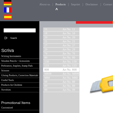
|
|
|
|
About us
Products
Imprint
Disclaimer
Contact
11
Art No. 11
18
Art No. 18
20
Art No. 20
21
Art No. 21
27
Art No. 27
Scriva
29
Art No. 29
70
Art No. 70
Writing Instruments
80
Art No. 80
Wooden Pencils + Acessoires
130
Art No. 130
133
Art No. 133
Perforators, Staplers, Stamp Pads
808
Art No. 808
Scissors
M808
Art No. M808
Gluing Products, Correction Materials
M80
Art No. M80
Useful Tools
88
Art No. 88
Products for Children
89
Art No. 89
Novelties
99
Art No. 99
Promotional Items
Customised