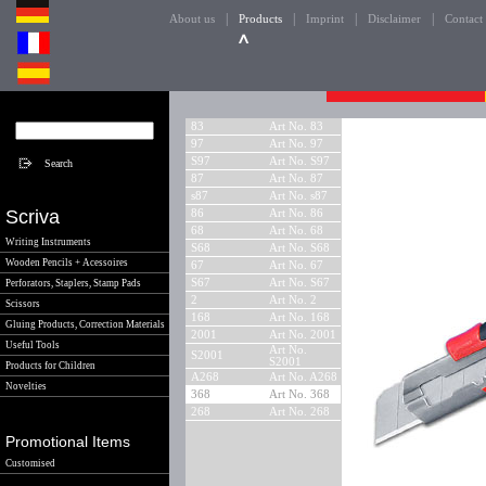
|
|
|
|
About us
Products
Imprint
Disclaimer
Contact
83
Art No. 83
97
Art No. 97
S97
Art No. S97
87
Art No. 87
s87
Art No. s87
Scriva
86
Art No. 86
68
Art No. 68
Writing Instruments
S68
Art No. S68
Wooden Pencils + Acessoires
67
Art No. 67
S67
Art No. S67
Perforators, Staplers, Stamp Pads
2
Art No. 2
Scissors
168
Art No. 168
Gluing Products, Correction Materials
2001
Art No. 2001
Useful Tools
Art No.
S2001
S2001
Products for Children
A268
Art No. A268
Novelties
368
Art No. 368
268
Art No. 268
Promotional Items
Customised