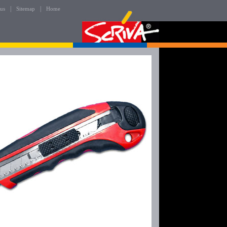
|
|
 us
Sitemap
Home