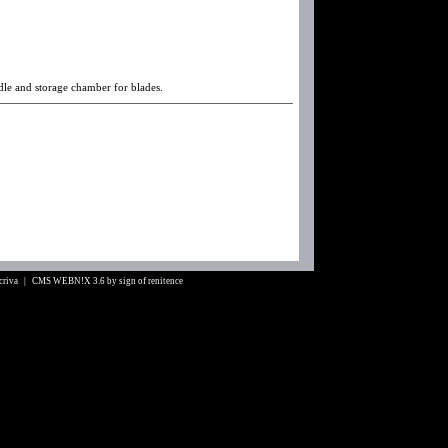
ndle and storage chamber for blades.
Scriva |
CMS WEBN!X 3.6
by
sign of renitence