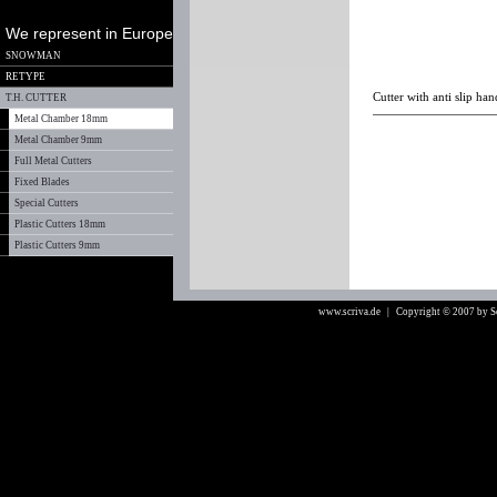
We represent in Europe
SNOWMAN
RETYPE
Cutter with anti slip ha
T.H. CUTTER
Metal Chamber 18mm
Metal Chamber 9mm
Full Metal Cutters
Fixed Blades
Special Cutters
Plastic Cutters 18mm
Plastic Cutters 9mm
www.scriva.de
| Copyright © 2007 by 