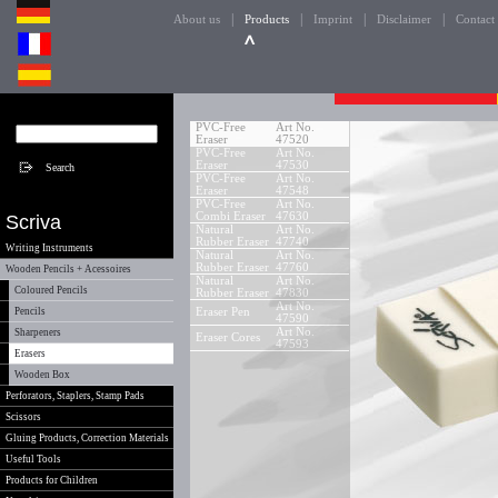
|
|
|
|
About us
Products
Imprint
Disclaimer
Contact
PVC-Free
Art No.
Eraser
47520
PVC-Free
Art No.
Eraser
47530
PVC-Free
Art No.
Eraser
47548
PVC-Free
Art No.
Combi Eraser
47630
Scriva
Natural
Art No.
Rubber Eraser
47740
Writing Instruments
Natural
Art No.
Rubber Eraser
47760
Wooden Pencils + Acessoires
Natural
Art No.
Coloured Pencils
Rubber Eraser
47830
Art No.
Pencils
Eraser Pen
47590
Art No.
Sharpeners
Eraser Cores
47593
Erasers
Wooden Box
Perforators, Staplers, Stamp Pads
Scissors
Gluing Products, Correction Materials
Useful Tools
Products for Children