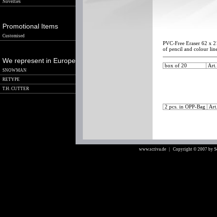
Novelties
Promotional Items
Customised
PVC-Free Eraser 62 x 21
of pencil and colour lin
We represent in Europe
box of 20
Art
SNOWMAN
RETYPE
T.H. CUTTER
2 pcs. in OPP-Bag
Art
www.scriva.de
| Copyright © 2007 by 